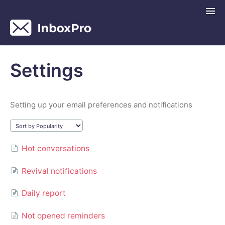
Togg
Navi
InboxPro Help Center
Settings
Contact
Setting up your email preferences and notifications
Hot conversations
Revival notifications
Daily report
Not opened reminders