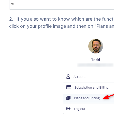
2.- If you also want to know which are the functi
click on your profile image and then on "Plans an