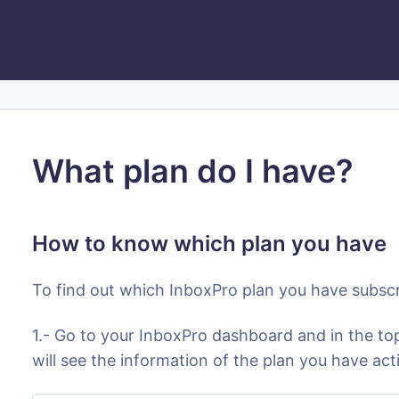
What plan do I have?
How to know which plan you have
To find out which InboxPro plan you have subscr
1.- Go to your InboxPro dashboard and in the top
will see the information of the plan you have act