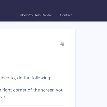
InboxPro Help Center
Contact
ibed to, do the following:
 right corner of the screen you
ive.