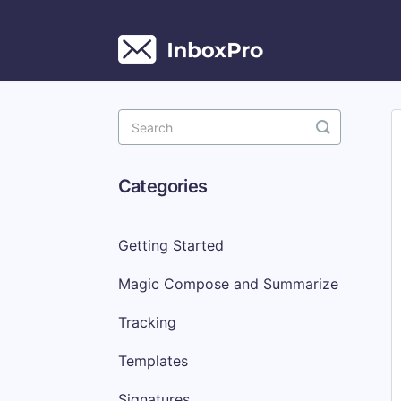
Toggle
Search
Categories
Getting Started
Magic Compose and Summarize
Tracking
Templates
Signatures