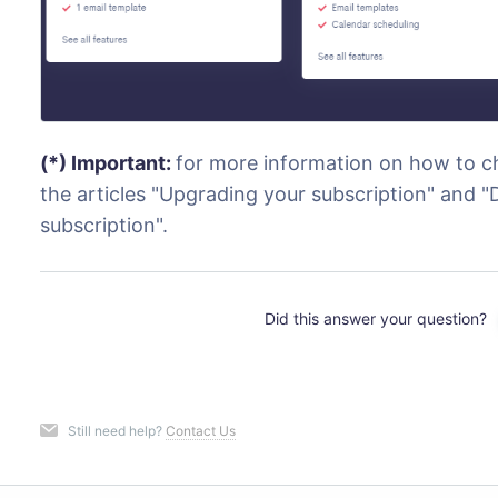
(*) Important:
for more information on how to ch
the articles "Upgrading your subscription" and
subscription".
Did this answer your question?
Still need help?
Contact Us