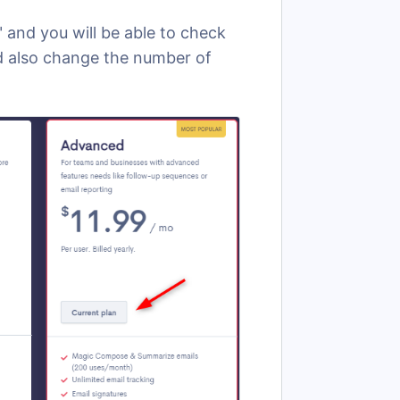
" and you will be able to check
nd also change the number of