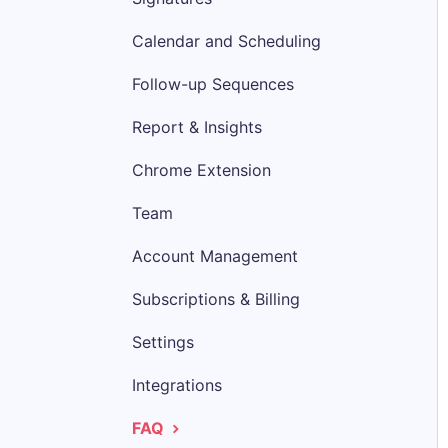
Calendar and Scheduling
Follow-up Sequences
Report & Insights
Chrome Extension
Team
Account Management
Subscriptions & Billing
Settings
Integrations
FAQ