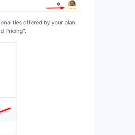
onalities offered by your plan,
d Pricing".