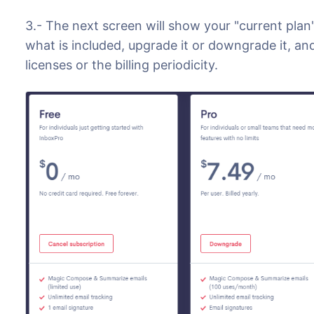
3.- The next screen will show your "current plan
what is included, upgrade it or downgrade it, a
licenses or the billing periodicity.