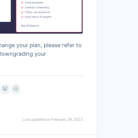
ange your plan, please refer to
 "Downgrading your
Yes
No
Last updated on February 26, 2023