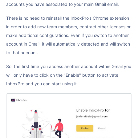
accounts you have associated to your main Gmail email.
There is no need to reinstall the InboxPro’s Chrome extension
in order to add new team members, contract other licenses or
make additional configurations. Even if you switch to another
account in Gmail, it will automatically detected and will switch
to that account.
So, the first time you access another account within Gmail you
will only have to click on the "Enable" button to activate
InboxPro and you can start using it.