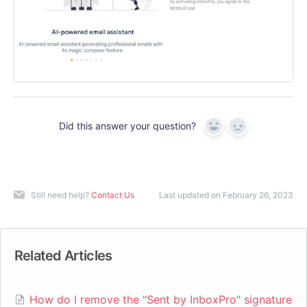
Did this answer your question?
Yes
No
Still need help?
Contact Us
Last updated on February 26, 2023
Related Articles
How do I remove the "Sent by InboxPro" signature