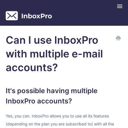
Togg
Navi
InboxPro Help Center
Can I use InboxPro
Contact
with multiple e-mail
accounts?
It's possible having multiple
InboxPro accounts?
Yes, you can. InboxPro allows you to use all its features
(depending on the plan you are subscribed to) with all the