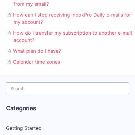
from my email?
How can I stop receiving InboxPro Daily e-mails for
my account?
How do I transfer my subscription to another e-mail
account?
What plan do I have?
Calendar time zones
Categories
Getting Started