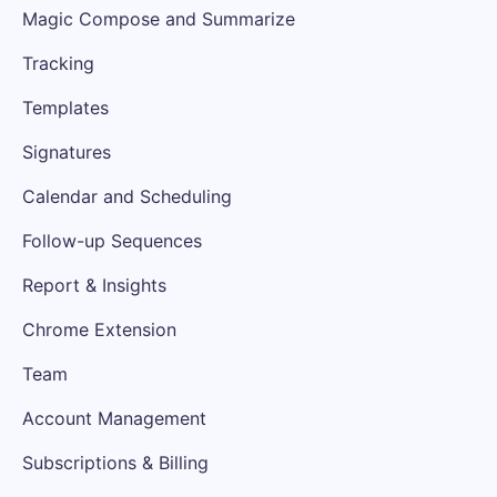
Magic Compose and Summarize
Tracking
Templates
Signatures
Calendar and Scheduling
Follow-up Sequences
Report & Insights
Chrome Extension
Team
Account Management
Subscriptions & Billing