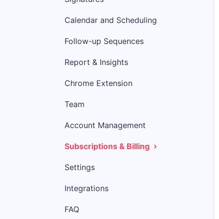
Calendar and Scheduling
Follow-up Sequences
Report & Insights
Chrome Extension
Team
Account Management
Subscriptions & Billing
Settings
Integrations
FAQ