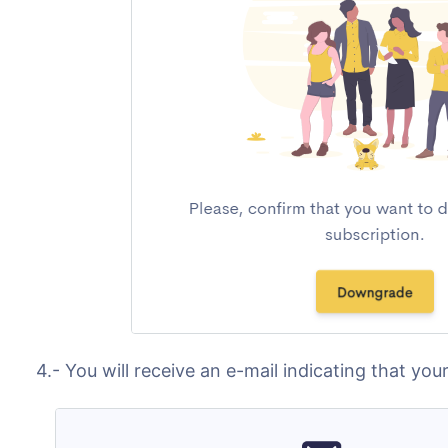
4.- You will receive an e-mail indicating that y