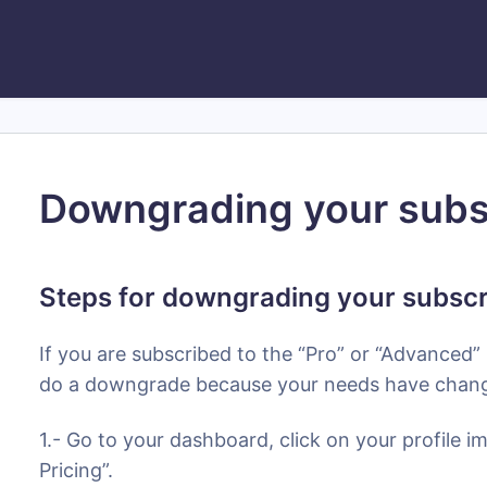
Downgrading your subs
Steps for downgrading your subscr
If you are subscribed to the “Pro” or “Advanced”
do a downgrade because your needs have change
1.- Go to your dashboard, click on your profile 
Pricing”.