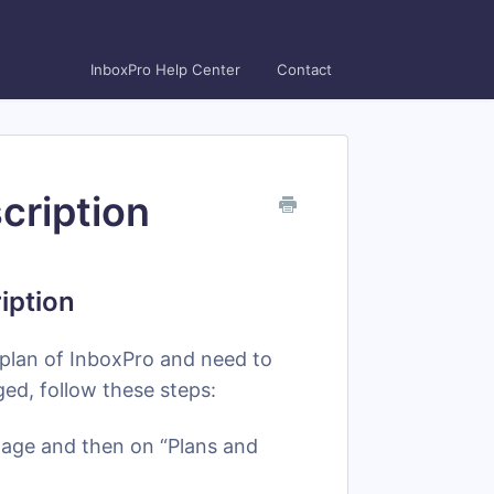
InboxPro Help Center
Contact
cription
iption
 plan of InboxPro and need to
d, follow these steps:
image and then on “Plans and