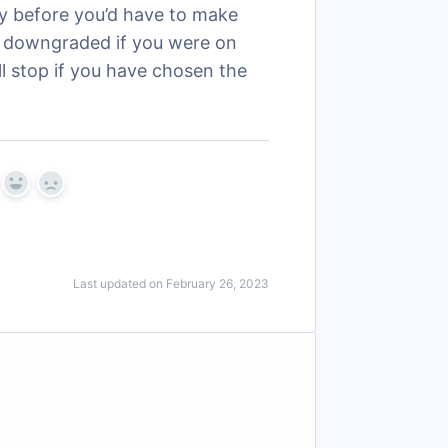
ay before you’d have to make
be downgraded if you were on
ill stop if you have chosen the
Yes
No
Last updated on February 26, 2023