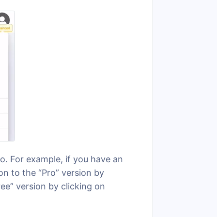
. For example, if you have an
n to the “Pro” version by
ee” version by clicking on