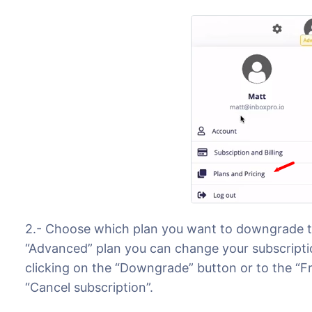
2.- Choose which plan you want to downgrade to
“Advanced” plan you can change your subscriptio
clicking on the “Downgrade” button or to the “Fr
“Cancel subscription”.