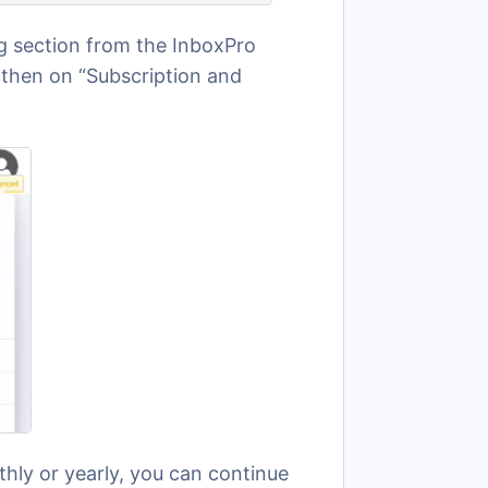
ing section from the InboxPro
 then on “Subscription and
thly or yearly, you can continue