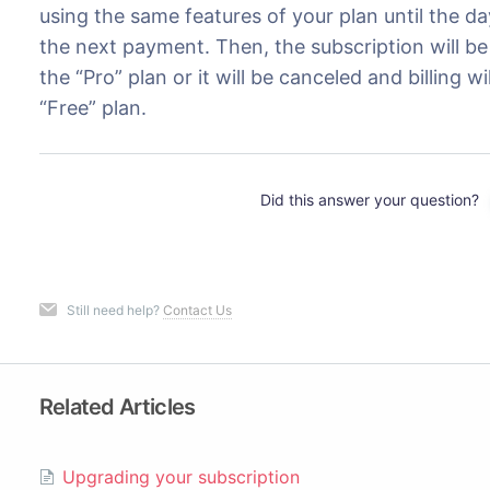
using the same features of your plan until the d
the next payment. Then, the subscription will 
the “Pro” plan or it will be canceled and billing w
“Free” plan.
Did this answer your question?
Still need help?
Contact Us
Related Articles
Upgrading your subscription