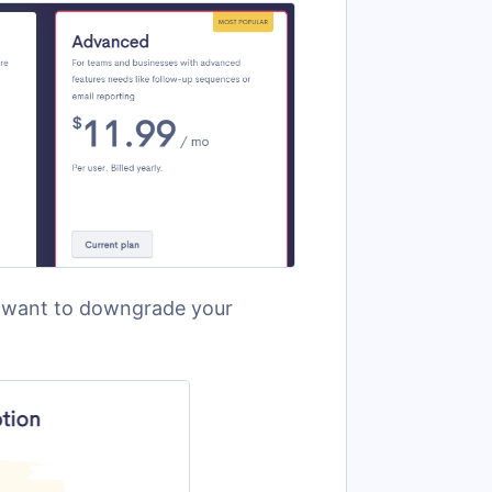
u want to downgrade your