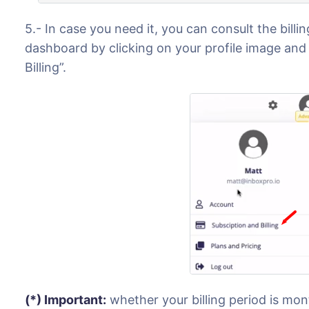
5.- In case you need it, you can consult the bill
dashboard by clicking on your profile image and
Billing”.
(*) Important:
whether your billing period is mon