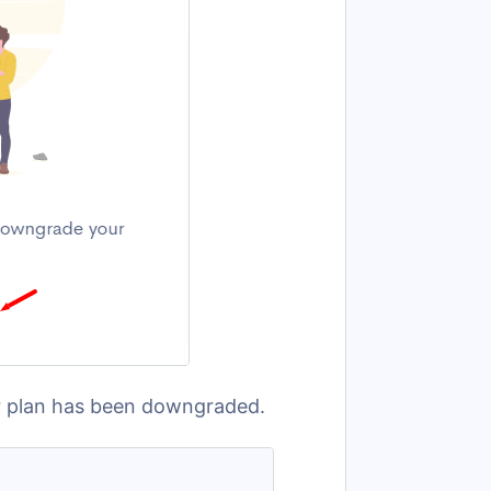
our plan has been downgraded.