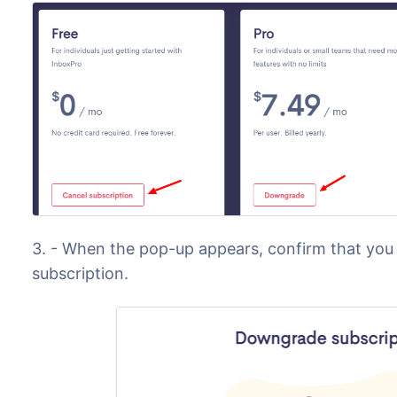
3. - When the pop-up appears, confirm that yo
subscription.