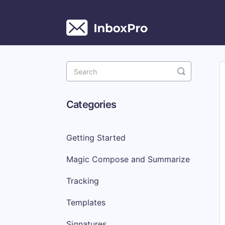
Toggle
Search
Categories
Getting Started
Magic Compose and Summarize
Tracking
Templates
Signatures