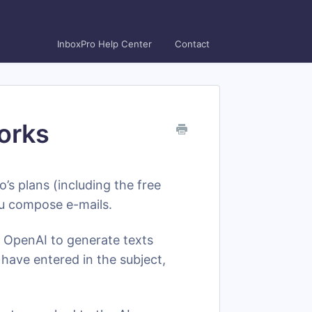
InboxPro Help Center
Contact
orks
o’s plans (including the free
 you compose e-mails.
 OpenAI to generate texts
have entered in the subject,