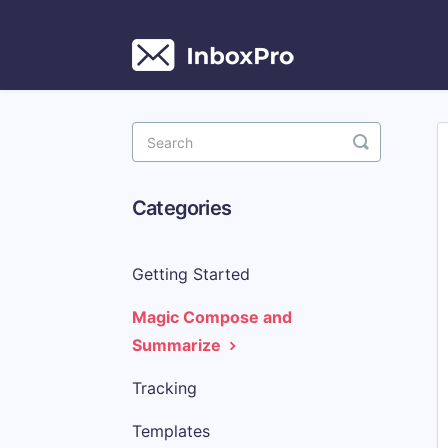
Toggle
Search
Categories
Getting Started
Magic Compose and
Summarize
Tracking
Templates