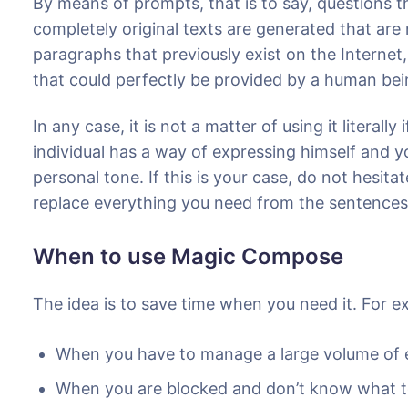
By means of prompts, that is to say, questions th
completely original texts are generated that ar
paragraphs that previously exist on the Internet
that could perfectly be provided by a human be
In any case, it is not a matter of using it literall
individual has a way of expressing himself and y
personal tone. If this is your case, do not hesitat
replace everything you need from the sentences
When to use Magic Compose
The idea is to save time when you need it. For e
When you have to manage a large volume of e
When you are blocked and don’t know what t