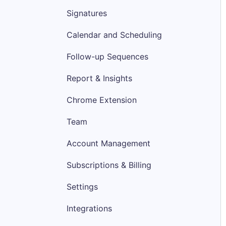
Signatures
Calendar and Scheduling
Follow-up Sequences
Report & Insights
Chrome Extension
Team
Account Management
Subscriptions & Billing
Settings
Integrations