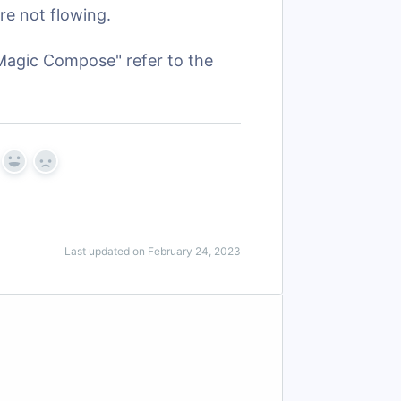
re not flowing.
Magic Compose" refer to the
Yes
No
Last updated on February 24, 2023