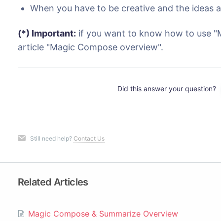
When you have to be creative and the ideas a
(*) Important:
if you want to know how to use "
article "Magic Compose overview".
Did this answer your question?
Still need help?
Contact Us
Related Articles
Magic Compose & Summarize Overview