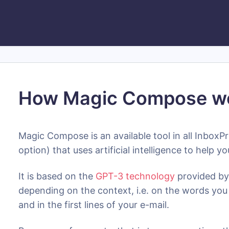
How Magic Compose w
Magic Compose is an available tool in all InboxPr
option) that uses artificial intelligence to help
It is based on the
GPT-3 technology
provided by
depending on the context, i.e. on the words you 
and in the first lines of your e-mail.