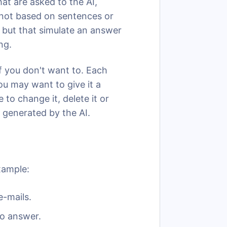
at are asked to the AI,
e not based on sentences or
, but that simulate an answer
ing.
y if you don't want to. Each
ou may want to give it a
e to change it, delete it or
 generated by the AI.
xample:
-mails.
o answer.